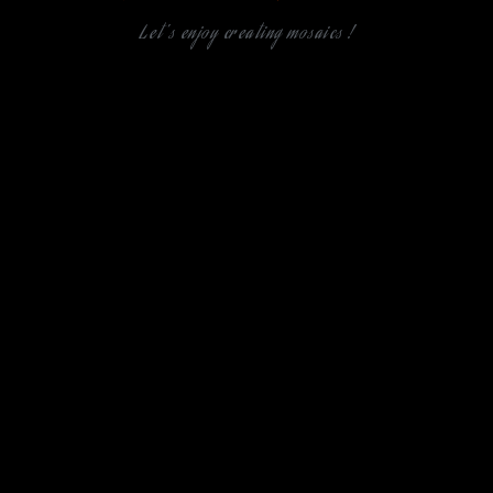
Let's enjoy creating mosaics !