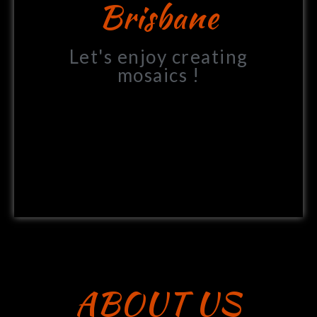
Brisbane
Let's enjoy creating
mosaics !
ABOUT US