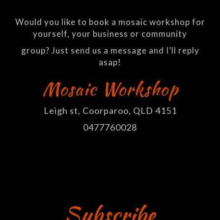
Would you like to book a mosaic workshop for
yourself, your business or community
group? Just send us a message and I’ll reply
asap!
Mosaic Workshop
Leigh st, Coorparoo, QLD 4151
0477760028
Subscribe