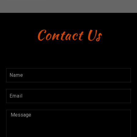
Contact Us