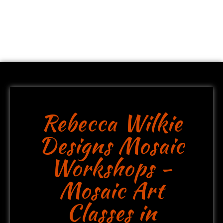
Rebecca Wilkie
Designs Mosaic
Workshops -
Mosaic Art
Classes in