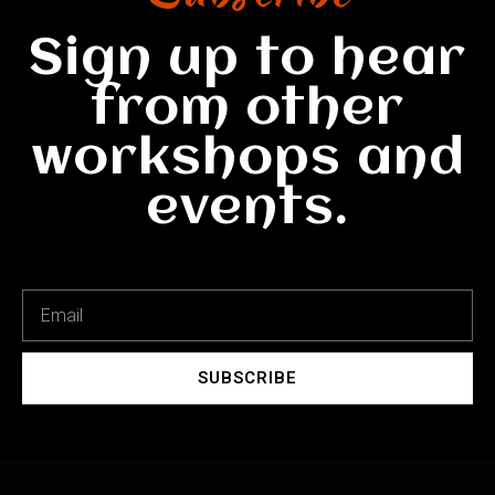
Sign up to hear
from other
workshops and
events.
SUBSCRIBE