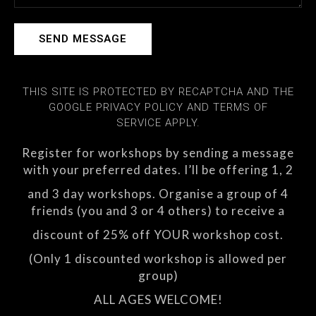
SEND MESSAGE
THIS SITE IS PROTECTED BY RECAPTCHA AND THE
GOOGLE PRIVACY POLICY AND TERMS OF
SERVICE APPLY.
Register for workshops by sending a message
with your preferred dates. I’ll be offering 1, 2
and 3 day workshops. Organise a group of 4
friends (you and 3 or 4 others) to receive a
discount of 25% off YOUR workshop cost.
(Only 1 discounted workshop is allowed per
group)
ALL AGES WELCOME!