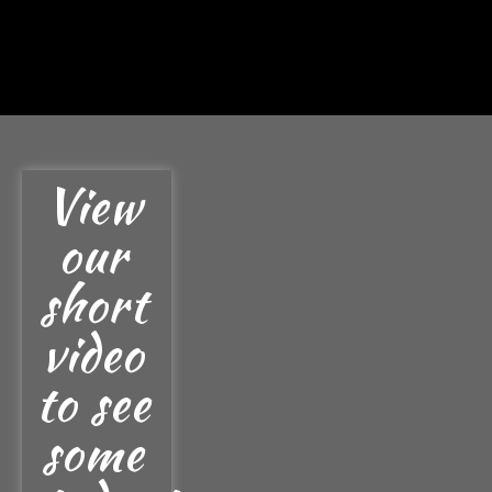
View
our
short
video
to see
some