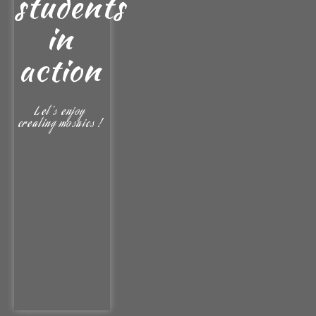
students
in
action
Let's enjoy
creating mosaics !