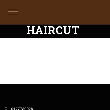
HAIRCUT
RUES BARBER
DIANE BARBER
FIONA BARBER
ANDA ADAM
DANIEL JOHAN
GG MITRESCU
0477760028