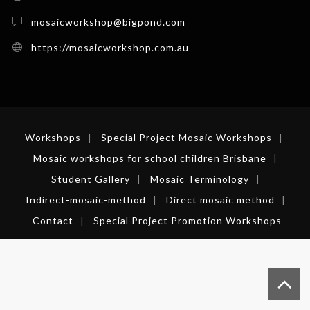
mosaicworkshop@bigpond.com
https://mosaicworkshop.com.au
Workshops
Special Project Mosaic Workshops
Mosaic workshops for school children Brisbane
Student Gallery
Mosaic Terminology
Indirect-mosaic-method
Direct mosaic method
Contact
Special Project Promotion Workshops